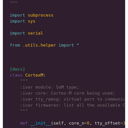
"""
import
subprocess
import
sys
import
serial
from
.utils.helper
import
*
[docs]
class
CortexM
:
"""
    :ivar module: SoM type;
    :ivar core: Cortex-M core being used;
    :ivar tty_rpmsg: virtual port to communica
    :ivar firmwares: list all the available Co
    """
def
__init__
(
self
,
core_n
=
0
,
tty_offset
=
3
)