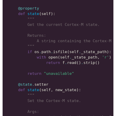
@property
def
state
(
self
):
"""
        Get the current Cortex-M state.
        Returns:
            A string containing the Cortex-M s
        """
if
os
.
path
.
isfile
(
self
.
_state_path
):
with
open
(
self
.
_state_path
,
'r'
)
a
return
f
.
read
()
.
strip
()
return
"unavailable"
@state
.
setter
def
state
(
self
,
new_state
):
"""
        Set the Cortex-M state.
        Args: