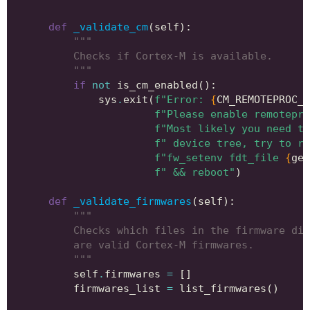
def
_validate_cm
(
self
):
"""
        Checks if Cortex-M is available.
        """
if
not
is_cm_enabled
():
sys
.
exit
(
f
"Error: 
{
CM_REMOTEPROC_D
f
"Please enable remotepro
f
"Most likely you need to
f
" device tree, try to ru
f
"fw_setenv fdt_file 
{
get
f
" && reboot"
)
def
_validate_firmwares
(
self
):
"""
        Checks which files in the firmware dir
        are valid Cortex-M firmwares.
        """
self
.
firmwares
=
[]
firmwares_list
=
list_firmwares
()