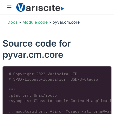
Docs
»
Module code
»
pyvar.cm.core
Source code for
pyvar.cm.core
# Copyright 2022 Variscite LTD
# SPDX-License-Identifier: BSD-3-Clause
"""
:platform: Unix/Yocto
:synopsis: Class to handle Cortex-M applicatio
.. moduleauthor:: Alifer Moraes <alifer.m@vari