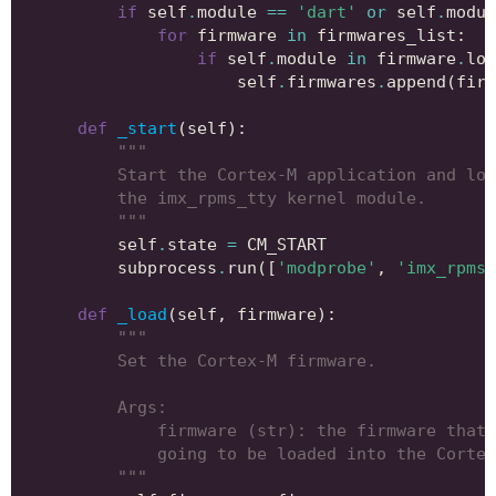
if
self
.
module
==
'dart'
or
self
.
modul
for
firmware
in
firmwares_list
:
if
self
.
module
in
firmware
.
low
self
.
firmwares
.
append
(
firm
def
_start
(
self
):
"""
        Start the Cortex-M application and loa
        the imx_rpms_tty kernel module.
        """
self
.
state
=
CM_START
subprocess
.
run
([
'modprobe'
,
'imx_rpmsg
def
_load
(
self
,
firmware
):
"""
        Set the Cortex-M firmware.
        Args:
            firmware (str): the firmware that 
            going to be loaded into the Cortex
        """