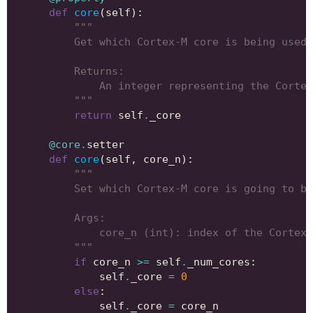
def
core
(
self
):
"""
        Get which Cortex-M core is being used.
        Returns:
            An integer representing the Cortex
        """
return
self
.
_core
@core
.
setter
def
core
(
self
,
core_n
):
"""
        Set which Cortex-M core is going to be
        Args:
            core_n (int): index of the Cortex-
        """
if
core_n
>=
self
.
_num_cores
:
self
.
_core
=
0
else
:
self
.
_core
=
core_n