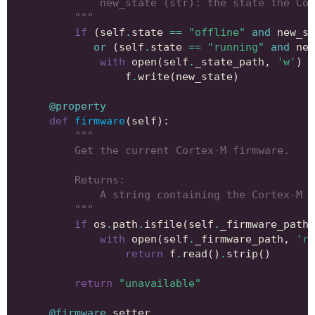
            new_state (str): the state the Cor
        """
if
(
self
.
state
==
"offline"
and
new_st
or
(
self
.
state
==
"running"
and
new
with
open
(
self
.
_state_path
,
'w'
)
a
f
.
write
(
new_state
)
@property
def
firmware
(
self
):
"""
        Get the current Cortex-M firmware.
        Returns:
            A string containing the Cortex-M f
        """
if
os
.
path
.
isfile
(
self
.
_firmware_path
)
with
open
(
self
.
_firmware_path
,
'r'
return
f
.
read
()
.
strip
()
return
"unavailable"
@firmware
.
setter