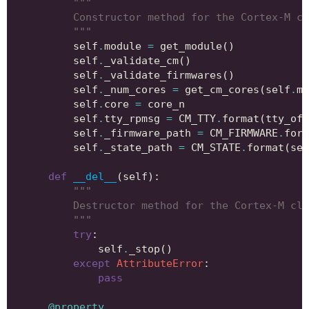
"""
        Constructor method for the Cortex-M cl
        """
self
.
module
=
get_module
()
self
.
_validate_cm
()
self
.
_validate_firmwares
()
self
.
_num_cores
=
get_cm_cores
(
self
.
mo
self
.
core
=
core_n
self
.
tty_rpmsg
=
CM_TTY
.
format
(
tty_off
self
.
_firmware_path
=
CM_FIRMWARE
.
form
self
.
_state_path
=
CM_STATE
.
format
(
sel
def
__del__
(
self
):
"""
        Destructor method for the Cortex-M cla
        """
try
:
self
.
_stop
()
except
AttributeError
:
pass
@property