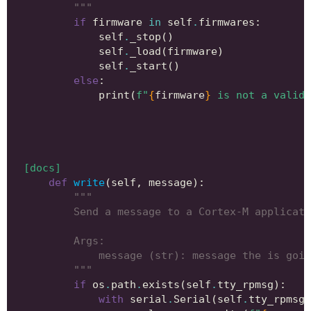
        """
if
firmware
in
self
.
firmwares
:
self
.
_stop
()
self
.
_load
(
firmware
)
self
.
_start
()
else
:
print
(
f
"
{
firmware
}
 is not a valid 
[docs]
def
write
(
self
,
message
):
"""
        Send a message to a Cortex-M applicati
        Args:
            message (str): message the is goin
        """
if
os
.
path
.
exists
(
self
.
tty_rpmsg
):
with
serial
.
Serial
(
self
.
tty_rpmsg
)