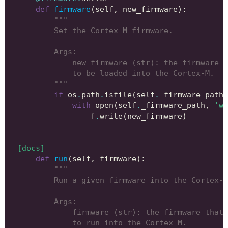
def
firmware
(
self
,
new_firmware
):
"""
        Set the Cortex-M firmware.
        Args:
            new_firmware (str): the firmware t
            to be loaded into the Cortex-M.
        """
if
os
.
path
.
isfile
(
self
.
_firmware_path
)
with
open
(
self
.
_firmware_path
,
'w'
f
.
write
(
new_firmware
)
[docs]
def
run
(
self
,
firmware
):
"""
        Run a given firmware into the Cortex-M
        Args:
            firmware (str): the firmware that 
            to run into the Cortex-M.