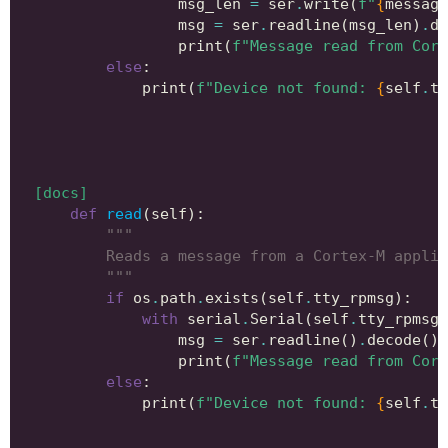
msg_len
=
ser
.
write
(
f
"
{
message
msg
=
ser
.
readline
(
msg_len
)
.
de
print
(
f
"Message read from Cort
else
:
print
(
f
"Device not found: 
{
self
.
tt
[docs]
def
read
(
self
):
"""
        Reads a message from a Cortex-M applic
        """
if
os
.
path
.
exists
(
self
.
tty_rpmsg
):
with
serial
.
Serial
(
self
.
tty_rpmsg
,
msg
=
ser
.
readline
()
.
decode
()
.
print
(
f
"Message read from Cort
else
:
print
(
f
"Device not found: 
{
self
.
tt